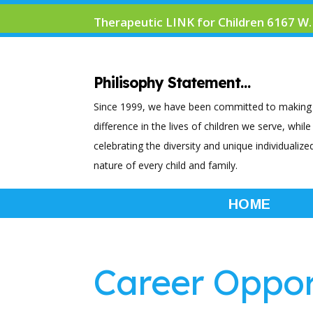
Therapeutic LINK for Children 6167 W.
Philisophy Statement…
Since 1999, we have been committed to making
difference in the lives of children we serve, while
celebrating the diversity and unique individualize
nature of every child and family.
HOME
Career Oppor