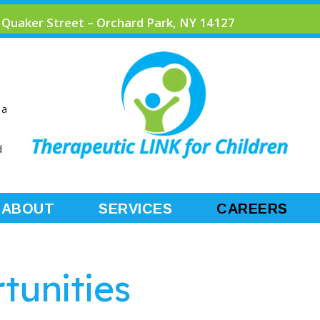
 Quaker Street – Orchard Park, NY 14127
 a
d
ABOUT
SERVICES
CAREERS
tunities