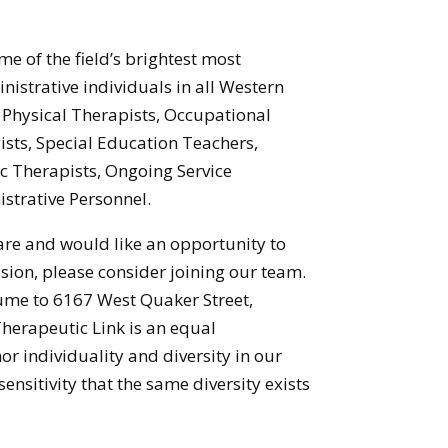
e of the field’s brightest most
istrative individuals in all Western
Physical Therapists, Occupational
sts, Special Education Teachers,
ic Therapists, Ongoing Service
strative Personnel.
 care and would like an opportunity to
sion, please consider joining our team.
sume to 6167 West Quaker Street,
erapeutic Link is an equal
r individuality and diversity in our
nsitivity that the same diversity exists