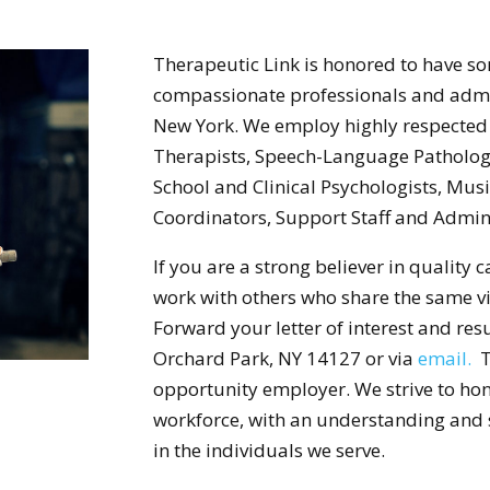
Therapeutic Link is honored to have som
compassionate professionals and admin
New York. We employ highly respected 
Therapists, Speech-Language Pathologi
School and Clinical Psychologists, Mus
Coordinators, Support Staff and Admini
If you are a strong believer in quality
work with others who share the same vi
Forward your letter of interest and re
Orchard Park, NY 14127 or via
email.
Th
opportunity employer. We strive to hono
workforce, with an understanding and se
in the individuals we serve.