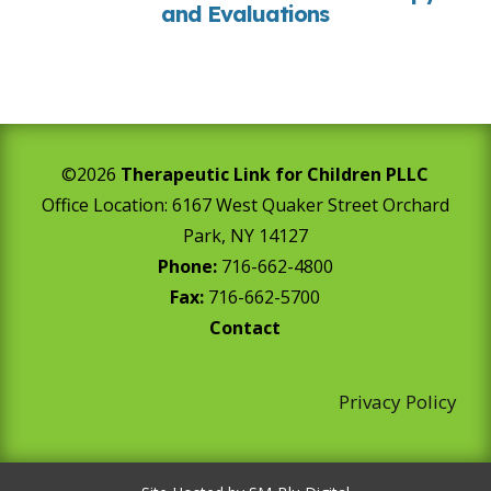
and Evaluations
©2026
Therapeutic Link for Children PLLC
Office Location:
6167 West Quaker Street Orchard
Park, NY 14127
Phone:
716-662-4800
Fax:
716-662-5700
Contact
Privacy Policy