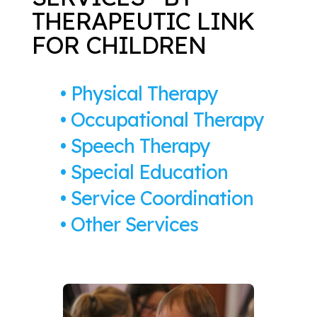
THERAPEUTIC LINK
FOR CHILDREN
• Physical Therapy
• Occupational Therapy
• Speech Therapy
• Special Education
• Service Coordination
•
Other Services