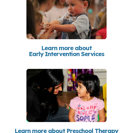
Learn more about
Early Intervention Services
Learn more about Preschool Therapy