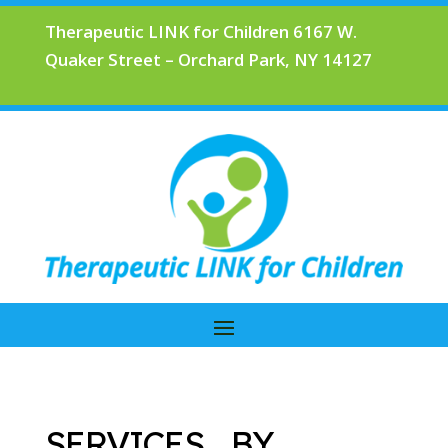
Therapeutic LINK for Children 6167 W.
Quaker Street – Orchard Park, NY 14127
SERVICES BY